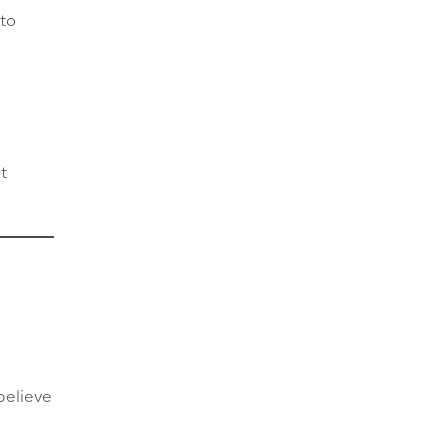
to
t
believe