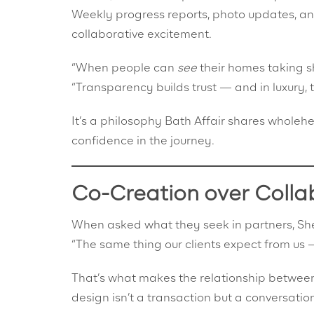
Weekly progress reports, photo updates, a
collaborative excitement.
“When people can
see
their homes taking s
“Transparency builds trust — and in luxury, tr
It’s a philosophy Bath Affair shares wholehea
confidence in the journey.
Co-Creation over Colla
When asked what they seek in partners, Shef
“The same thing our clients expect from us —
That’s what makes the relationship between 
design isn’t a transaction but a conversatio