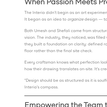
When Passion Meets Pr
The Interia didn’t begin as an art experimen
It began as an idea to
organize
design — to
Both Umesh and Shefali came from structure
vision. The industry, they noticed, was filled 
they built a foundation on clarity: defined 
floor rather than the final site check.
Every craftsman knows what perfection looks
how their drawing translates on-site. It’s cr
“Design should be as structured as it is so
Interia’s compass.
Empowering the Team 