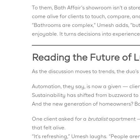
To them, Bath Affair’s showroom isn’t a store
come alive for clients to touch, compare, and
“Bathrooms are complex,” Umesh adds, “but 
enjoyable. It turns decisions into experience
Reading the Future of 
As the discussion moves to trends, the duo’s
Automation, they say, is now a given — clien
Sustainability has shifted from buzzword to
And the new generation of homeowners? Bold,
One client asked for a
brutalist
apartment — 
that felt alive.
“It’s refreshing,” Umesh laughs. “People aren