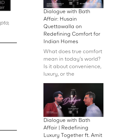
Dialogue with Bath
Affair: Husain
pta,
Quettawalla on
Redefining Comfort for
Indian Homes
What does true comfort
mean in today’s world?
Is it about convenience,
luxury, or the
Dialogue with Bath
Affair | Redefining
Luxury Together ft. Amit