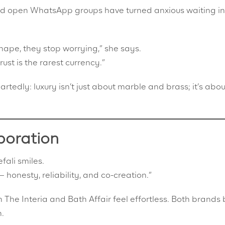
nd open WhatsApp groups have turned anxious waiting in
hape, they stop worrying,” she says.
ust is the rarest currency.”
rtedly: luxury isn’t just about marble and brass; it’s abou
boration
ali smiles.
 honesty, reliability, and co-creation.”
The Interia and Bath Affair feel effortless. Both brands 
n.