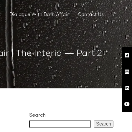
r
Dialogue With Bath Affair
Contact Us
ir | The Interia — Part 2
Search
Search