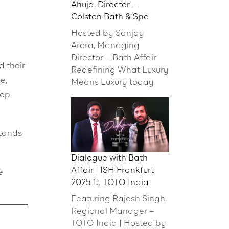
Ahuja, Director –
Colston Bath & Spa
Hosted by Sanjay
Arora, Managing
Director – Bath Affair
 their
Redefining What Luxury
e,
Means Luxury today
hop
stands
Dialogue with Bath
Affair | ISH Frankfurt
e
2025 ft. TOTO India
Featuring Rajesh Singh,
Regional Manager –
TOTO India | Hosted by