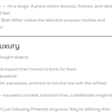
 — it’s a stage. A place where textures, finishes, and ide
 feel.
Bath Affair makes the selection process intuitive and
s.”
Luxury
 insight widens.
ts expect their homes to think for them.
 baseline.
 expressive, unafraid to mix the raw with the refined.
exposed concrete, industrial lines, a deliberate roughn
’t just following Pinterest anymore; they’re defining thei