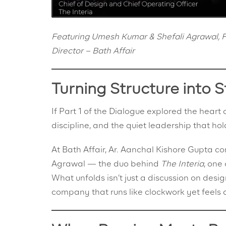
Featuring Umesh Kumar & Shefali Agrawal, Fo
Director – Bath Affair
Turning Structure into S
If Part 1 of the Dialogue explored the heart 
discipline, and the quiet leadership that hol
At Bath Affair, Ar. Aanchal Kishore Gupta 
Agrawal — the duo behind
The Interia
, one
What unfolds isn’t just a discussion on desig
company that runs like clockwork yet feels