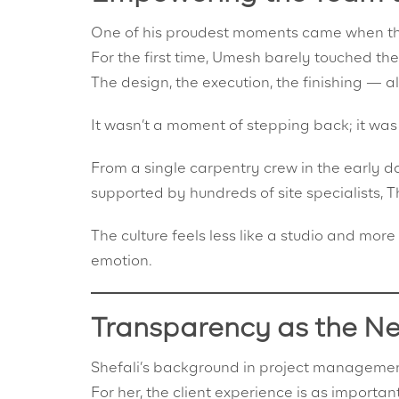
One of his proudest moments came when the 
For the first time, Umesh barely touched the
The design, the execution, the finishing — a
It wasn’t a moment of stepping back; it was
From a single carpentry crew in the early
supported by hundreds of site specialists,
The culture feels less like a studio and more 
emotion.
Transparency as the N
Shefali’s background in project management
For her, the client experience is as important