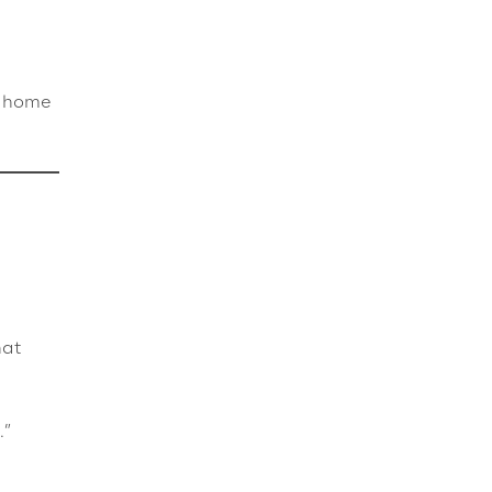
t home
hat
.”