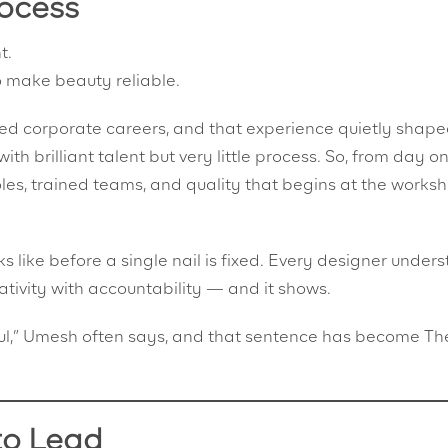
ocess
t.
 make beauty reliable.
d corporate careers, and that experience quietly shaped
with brilliant talent but very little process. So, from day on
roles, trained teams, and quality that begins at the works
 like before a single nail is fixed. Every designer under
eativity with accountability — and it shows.
ulful,” Umesh often says, and that sentence has become Th
to Lead