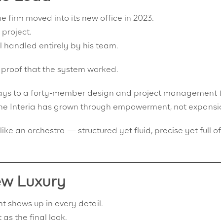
firm moved into its new office in 2023.
 project.
ll handled entirely by his team.
 proof that the system worked.
 days to a forty-member design and project management
 The Interia has grown through empowerment, not expansi
like an orchestra — structured yet fluid, precise yet full of
ew Luxury
 shows up in every detail.
 as the final look.