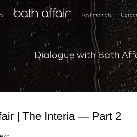
es
Testimonials
Caree
Dialogue with Bath Affa
air | The Interia — Part 2
BLOG