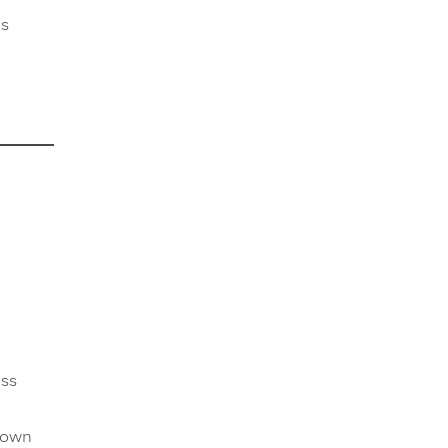
as
ess
r own