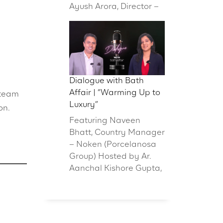
Ayush Arora, Director –
Dialogue with Bath
Affair | “Warming Up to
 team
Luxury”
on.
Featuring Naveen
Bhatt, Country Manager
– Noken (Porcelanosa
Group) Hosted by Ar.
Aanchal Kishore Gupta,