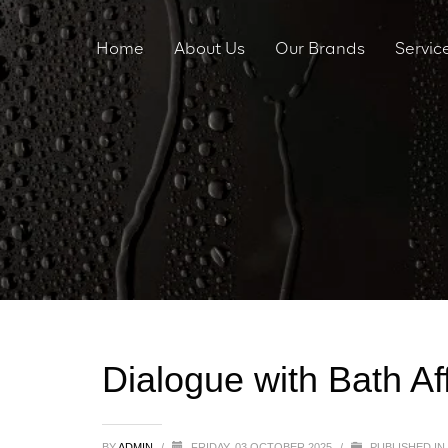
Home
About Us
Our Brands
Servic
Dialogue with Bath Aff
BY
ADMIN
/
FRIDAY, 03 OCTOBER 2025
/
PUBLISHED IN