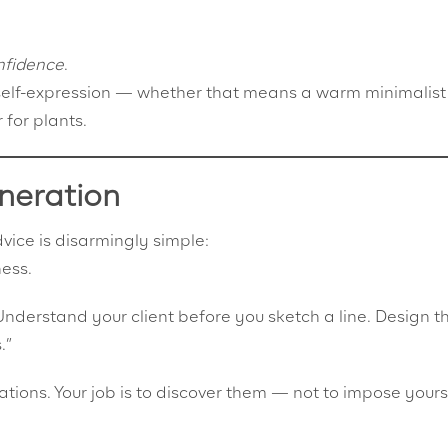
nfidence
.
ut self-expression — whether that means a warm minimalis
 for plants.
neration
vice is disarmingly simple:
ness.
“Understand your client before you sketch a line. Design t
.”
tions. Your job is to discover them — not to impose yours