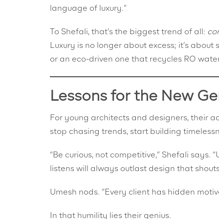
language of luxury.”
To Shefali, that’s the biggest trend of all:
co
Luxury is no longer about excess; it’s abo
or an eco-driven one that recycles RO water
Lessons for the New Ge
For young architects and designers, their ad
stop chasing trends, start building timeless
“Be curious, not competitive,” Shefali says. 
listens will always outlast design that shouts
Umesh nods. “Every client has hidden motiva
In that humility lies their genius.