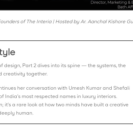
unders of The Interia | Hosted by Ar. Aanchal Kishore Gu
tyle
of design, Part 2 dives into its spine — the systems, the
d creativity together.
continues her conversation with Umesh Kumar and Shefali
 of India’s most respected names in luxury interiors.
n; it’s a rare look at how two minds have built a creative
 deeply human.