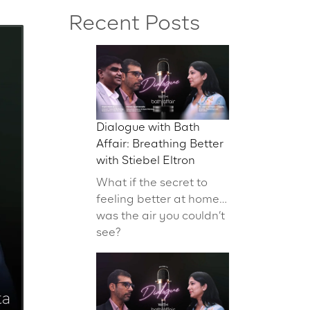
Recent Posts
Dialogue with Bath
Affair: Breathing Better
with Stiebel Eltron
What if the secret to
feeling better at home…
was the air you couldn’t
see?