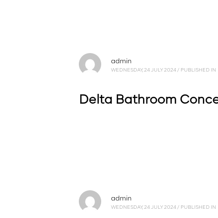
admin
WEDNESDAY, 24 JULY 2024
/
PUBLISHED IN
Delta Bathroom Conc
admin
WEDNESDAY, 24 JULY 2024
/
PUBLISHED IN