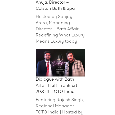
Ahuja, Director –
Colston Bath & Spa
Hosted by Sanjay
Arora, Managing
Director – Bath Affair
Redefining What Luxury
Means Luxury today
Dialogue with Bath
Affair | ISH Frankfurt
2025 ft. TOTO India
Featuring Rajesh Singh,
Regional Manager –
TOTO India | Hosted by