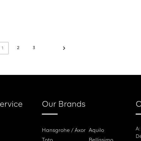
2
3
1
ervice
Our Brands
C
A:
Hansgrohe / Axor
Aquilo
De
Toto
Bellissimo