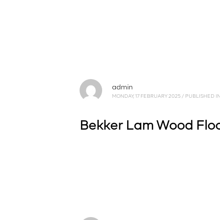
admin
MONDAY, 17 FEBRUARY 2025
/
PUBLISHED I
Bekker Lam Wood Floor