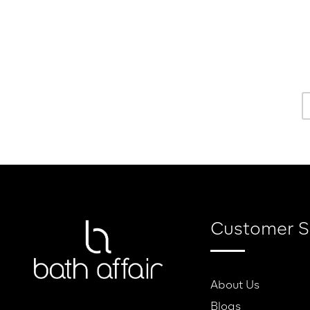
Customer S
About Us
Blogs