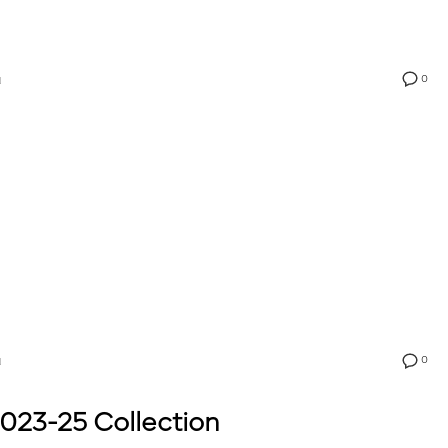
0
N
0
N
023-25 Collection