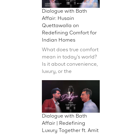
Dialogue with Bath
Affair: Husain
Quettawalla on
Redefining Comfort for
Indian Homes
What does true comfort
mean in today’s world?
Is it about convenience,
luxury, or the
Dialogue with Bath
Affair | Redefining
Luxury Together ft. Amit