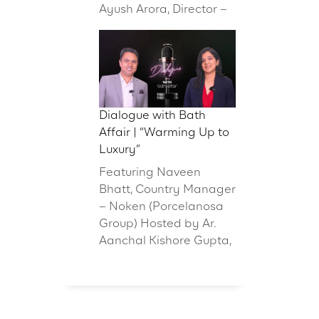
Ayush Arora, Director –
Dialogue with Bath
Affair | “Warming Up to
Luxury”
Featuring Naveen
Bhatt, Country Manager
– Noken (Porcelanosa
Group) Hosted by Ar.
Aanchal Kishore Gupta,