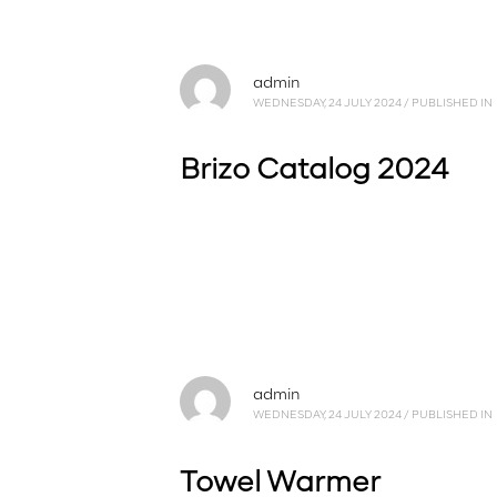
admin
WEDNESDAY, 24 JULY 2024
/
PUBLISHED IN
Brizo Catalog 2024
admin
WEDNESDAY, 24 JULY 2024
/
PUBLISHED IN
Towel Warmer