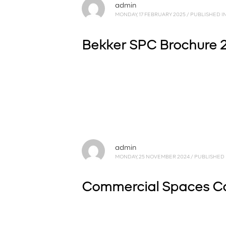
admin
MONDAY, 17 FEBRUARY 2025
/
PUBLISHED I
Bekker SPC Brochure 2
admin
MONDAY, 25 NOVEMBER 2024
/
PUBLISHED 
Commercial Spaces C