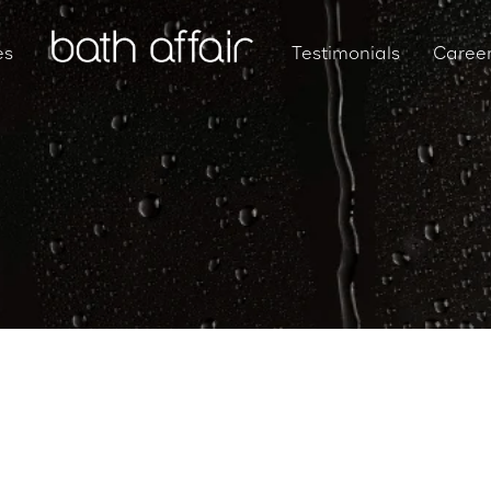
es
Testimonials
Caree