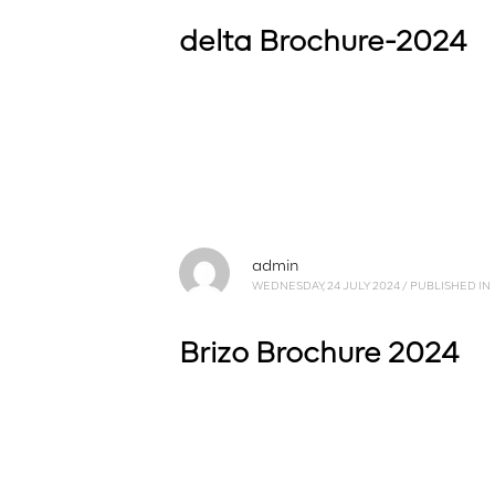
delta Brochure-2024
admin
WEDNESDAY, 24 JULY 2024
/
PUBLISHED IN
Brizo Brochure 2024