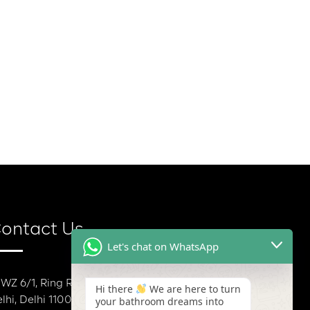
ontact Us
Let's chat on WhatsApp
 WZ 6/1, Ring Rd, Block E, Mansarover Garden, New
Hi there
We are here to turn
lhi, Delhi 110015
your bathroom dreams into