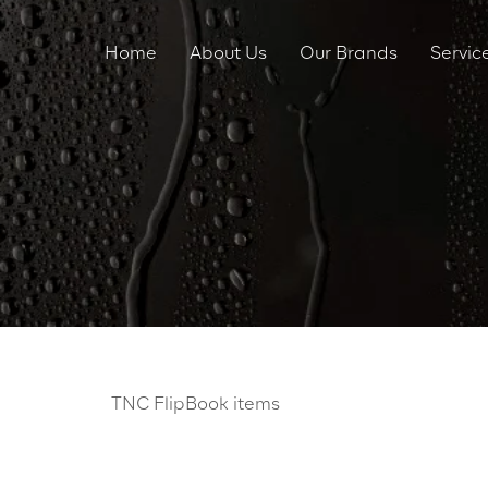
Home
About Us
Our Brands
Servic
TNC FlipBook items