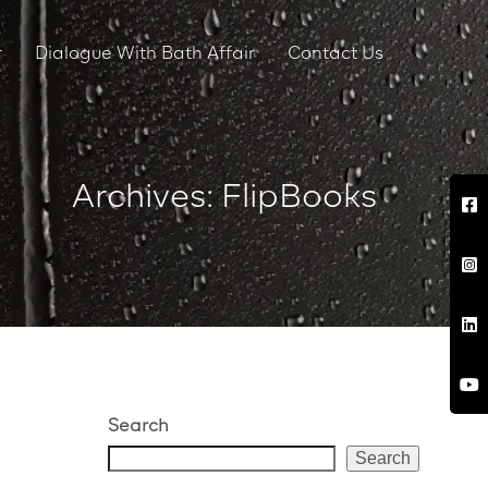
r
Dialogue With Bath Affair
Contact Us
Archives: FlipBooks
Search
Search