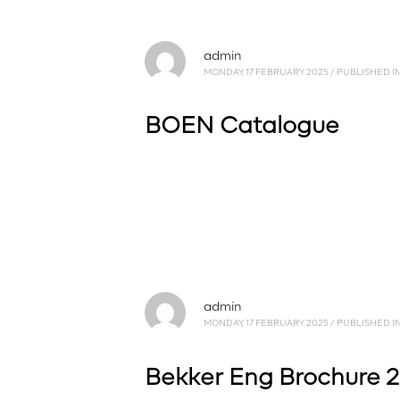
admin
MONDAY, 17 FEBRUARY 2025
/
PUBLISHED I
BOEN Catalogue
admin
MONDAY, 17 FEBRUARY 2025
/
PUBLISHED I
Bekker Eng Brochure 2