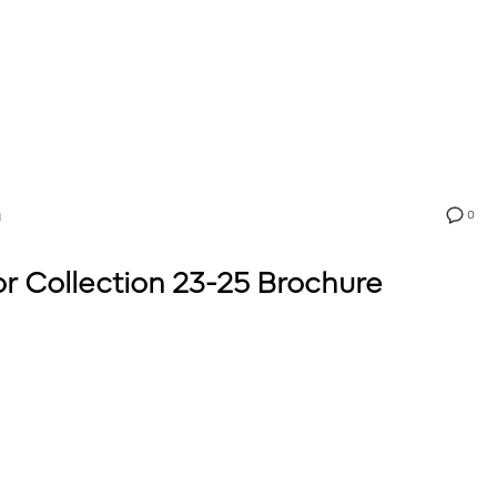
0
N
 Collection 23-25 Brochure