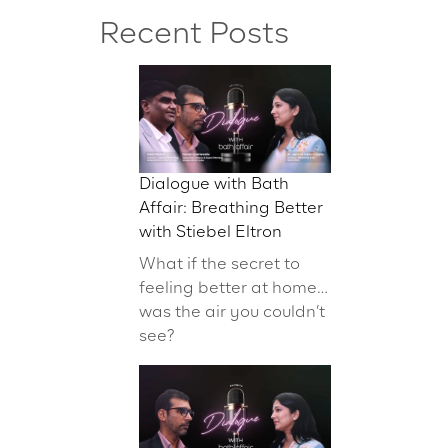
Recent Posts
Dialogue with Bath
Affair: Breathing Better
with Stiebel Eltron
What if the secret to
feeling better at home…
was the air you couldn’t
see?