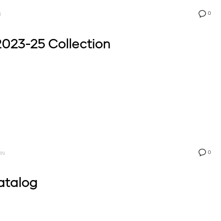
0
N
023-25 Collection
0
IN
atalog