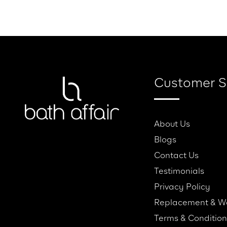
Home
About Us
Our Brands
Servic
Customer S
About Us
Blogs
Contact Us
Testimonials
Privacy Policy
Replacement & W
Terms & Condition