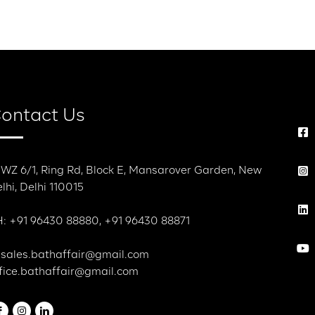
r
Dialogue With Bath Affair
Contact Us
ontact Us
 WZ 6/1, Ring Rd, Block E, Mansarover Garden, New
lhi, Delhi 110015
: +91 96430 88880, +91 96430 88871
 sales.bathaffair@gmail.com
fice.bathaffair@gmail.com