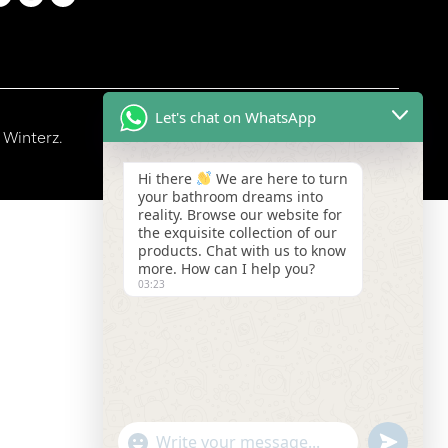
Let's chat on WhatsApp
 Winterz.
Hi there
We are here to turn
your bathroom dreams into
reality. Browse our website for
the exquisite collection of our
products. Chat with us to know
more. How can I help you?
03:23
"+chaty_settings.lang.emoji_picker+"
undefined