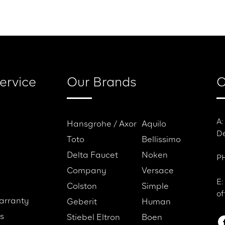
es
Testimonials
Caree
ervice
Our Brands
C
A:
Hansgrohe / Axor
Aquilo
De
Toto
Bellissimo
Delta Faucet
Noken
PH
Company
Versace
E:
Colston
Simple
of
arranty
Geberit
Human
s
Stiebel Eltron
Boen