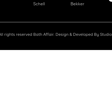
Schell
Bekker
ll rights reserved Bath Affair. Design & Developed By Studio